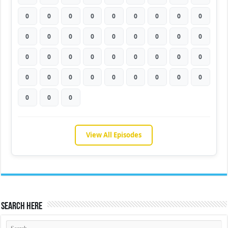
0
0
0
0
0
0
0
0
0
0
0
0
0
0
0
0
0
0
0
0
0
0
0
0
0
0
0
0
0
0
0
0
0
0
0
0
0
0
0
View All Episodes
Search Here