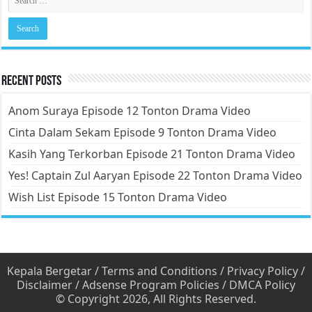
Recent Posts
Anom Suraya Episode 12 Tonton Drama Video
Cinta Dalam Sekam Episode 9 Tonton Drama Video
Kasih Yang Terkorban Episode 21 Tonton Drama Video
Yes! Captain Zul Aaryan Episode 22 Tonton Drama Video
Wish List Episode 15 Tonton Drama Video
Kepala Bergetar
/
Terms and Conditions
/
Privacy Policy
/
Disclaimer
/
Adsense Program Policies
/
DMCA Policy
© Copyright 2026, All Rights Reserved.