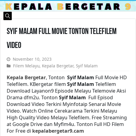
Syif Malam Full Movie Tonton Telefilem
Video
November 10, 2023
Filem Melayu
,
Kepala Bergetar
,
Syif Malam
Kepala Bergetar
, Tonton
Syif Malam
Full Movie HD
Telefilem. KBergetar filem
Syif Malam
Telefilem
Download Layanon9 Episode Melayu Telemovie Aksi
Drama dfm2u. Tonton
Syif Malam
Full Episod
Download Video Terkini Myinfotaip Senarai Movie
Video. Watch Online Cerekarama Terkini Melayu
High Quality Video Melayu Telefilem. Free Streaming
at Google Drive dan Myflm4u. Tonton Full HD Filem
For Free di
kepalabergetar9.cam