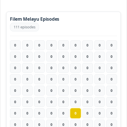
Filem Melayu Episodes
111 episodes
0
0
0
0
0
0
0
0
0
0
0
0
0
0
0
0
0
0
0
0
0
0
0
0
0
0
0
0
0
0
0
0
0
0
0
0
0
0
0
0
0
0
0
0
0
0
0
0
0
0
0
0
0
0
0
0
0
0
0
0
0
0
0
0
0
0
0
0
0
0
0
0