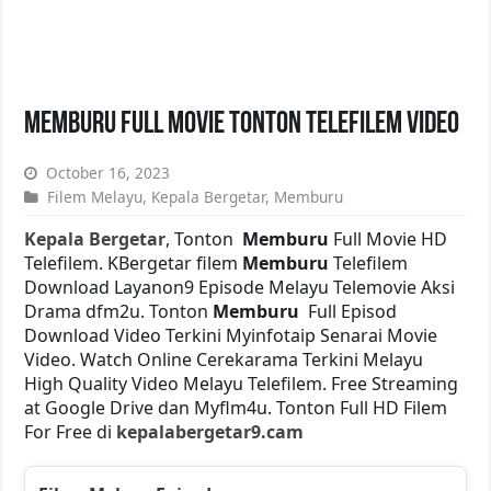
Memburu Full Movie Tonton Telefilem Video
October 16, 2023
Filem Melayu
,
Kepala Bergetar
,
Memburu
Kepala Bergetar
, Tonton
Memburu
Full Movie HD
Telefilem. KBergetar filem
Memburu
Telefilem
Download Layanon9 Episode Melayu Telemovie Aksi
Drama dfm2u. Tonton
Memburu
Full Episod
Download Video Terkini Myinfotaip Senarai Movie
Video. Watch Online Cerekarama Terkini Melayu
High Quality Video Melayu Telefilem. Free Streaming
at Google Drive dan Myflm4u. Tonton Full HD Filem
For Free di
kepalabergetar9.cam