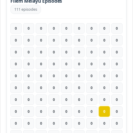
Filem Melayu Episodes
111 episodes
0
0
0
0
0
0
0
0
0
0
0
0
0
0
0
0
0
0
0
0
0
0
0
0
0
0
0
0
0
0
0
0
0
0
0
0
0
0
0
0
0
0
0
0
0
0
0
0
0
0
0
0
0
0
0
0
0
0
0
0
0
0
0
0
0
0
0
0
0
0
0
0
0
0
0
0
0
0
0
0
0