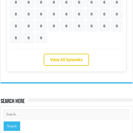
0
0
0
0
0
0
0
0
0
0
0
0
0
0
0
0
0
0
0
0
0
0
0
0
0
0
0
0
0
0
View All Episodes
Search Here