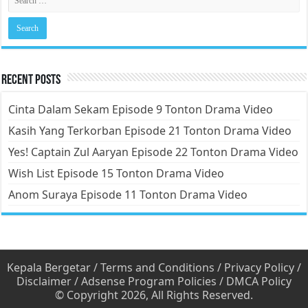
Recent Posts
Cinta Dalam Sekam Episode 9 Tonton Drama Video
Kasih Yang Terkorban Episode 21 Tonton Drama Video
Yes! Captain Zul Aaryan Episode 22 Tonton Drama Video
Wish List Episode 15 Tonton Drama Video
Anom Suraya Episode 11 Tonton Drama Video
Kepala Bergetar
/
Terms and Conditions
/
Privacy Policy
/
Disclaimer
/
Adsense Program Policies
/
DMCA Policy
© Copyright 2026, All Rights Reserved.