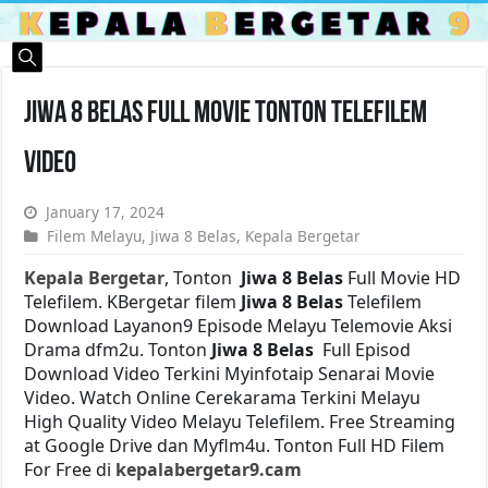
Jiwa 8 Belas Full Movie Tonton Telefilem
Video
January 17, 2024
Filem Melayu
,
Jiwa 8 Belas
,
Kepala Bergetar
Kepala Bergetar
, Tonton
Jiwa 8 Belas
Full Movie HD
Telefilem. KBergetar filem
Jiwa 8 Belas
Telefilem
Download Layanon9 Episode Melayu Telemovie Aksi
Drama dfm2u. Tonton
Jiwa 8 Belas
Full Episod
Download Video Terkini Myinfotaip Senarai Movie
Video. Watch Online Cerekarama Terkini Melayu
High Quality Video Melayu Telefilem. Free Streaming
at Google Drive dan Myflm4u. Tonton Full HD Filem
For Free di
kepalabergetar9.cam