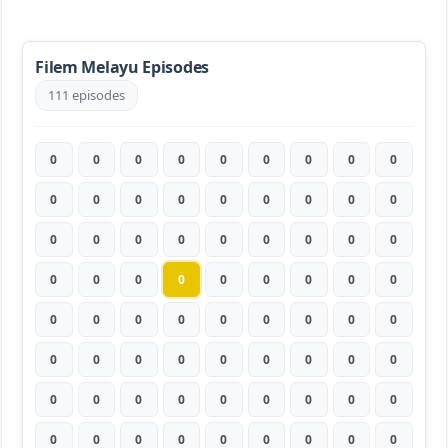
Filem Melayu Episodes
111 episodes
0
0
0
0
0
0
0
0
0
0
0
0
0
0
0
0
0
0
0
0
0
0
0
0
0
0
0
0
0
0
0
0
0
0
0
0
0
0
0
0
0
0
0
0
0
0
0
0
0
0
0
0
0
0
0
0
0
0
0
0
0
0
0
0
0
0
0
0
0
0
0
0