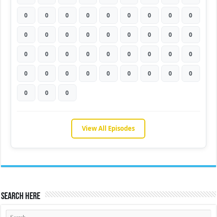
0
0
0
0
0
0
0
0
0
0
0
0
0
0
0
0
0
0
0
0
0
0
0
0
0
0
0
0
0
0
0
0
0
0
0
0
0
0
0
View All Episodes
Search Here