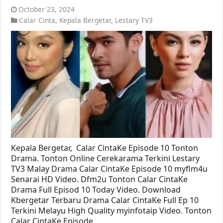
October 23, 2024
Calar Cinta
,
Kepala Bergetar
,
Lestary TV3
Kepala Bergetar, Calar CintaKe Episode 10 Tonton
Drama. Tonton Online Cerekarama Terkini Lestary
TV3 Malay Drama Calar CintaKe Episode 10 myflm4u
Senarai HD Video. Dfm2u Tonton Calar CintaKe
Drama Full Episod 10 Today Video. Download
Kbergetar Terbaru Drama Calar CintaKe Full Ep 10
Terkini Melayu High Quality myinfotaip Video. Tonton
Calar CintaKe Episode …