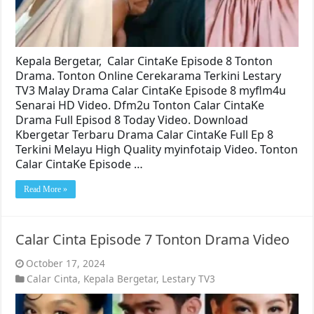
Kepala Bergetar, Calar CintaKe Episode 8 Tonton
Drama. Tonton Online Cerekarama Terkini Lestary
TV3 Malay Drama Calar CintaKe Episode 8 myflm4u
Senarai HD Video. Dfm2u Tonton Calar CintaKe
Drama Full Episod 8 Today Video. Download
Kbergetar Terbaru Drama Calar CintaKe Full Ep 8
Terkini Melayu High Quality myinfotaip Video. Tonton
Calar CintaKe Episode …
Read More »
Calar Cinta Episode 7 Tonton Drama Video
October 17, 2024
Calar Cinta
,
Kepala Bergetar
,
Lestary TV3