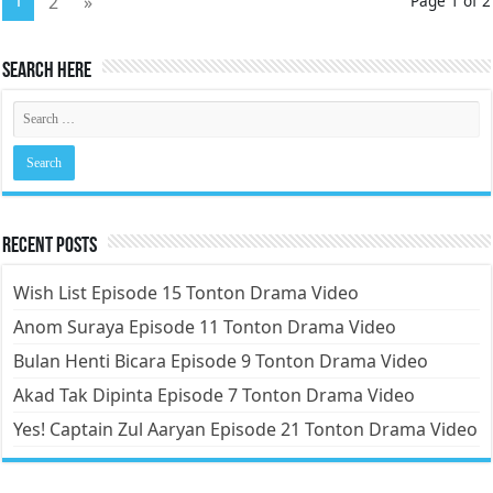
1
2
»
Page 1 of 2
Search Here
Recent Posts
Wish List Episode 15 Tonton Drama Video
Anom Suraya Episode 11 Tonton Drama Video
Bulan Henti Bicara Episode 9 Tonton Drama Video
Akad Tak Dipinta Episode 7 Tonton Drama Video
Yes! Captain Zul Aaryan Episode 21 Tonton Drama Video