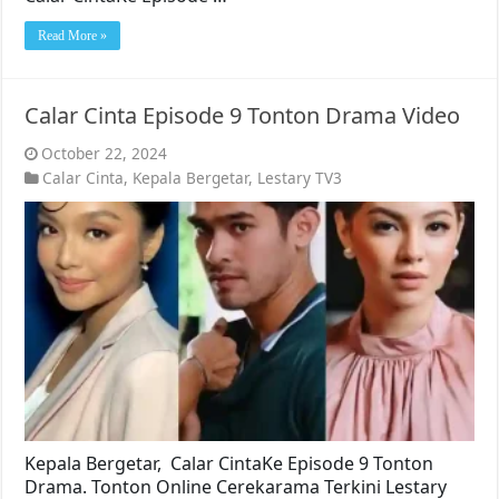
Read More »
Calar Cinta Episode 9 Tonton Drama Video
October 22, 2024
Calar Cinta
,
Kepala Bergetar
,
Lestary TV3
Kepala Bergetar, Calar CintaKe Episode 9 Tonton
Drama. Tonton Online Cerekarama Terkini Lestary