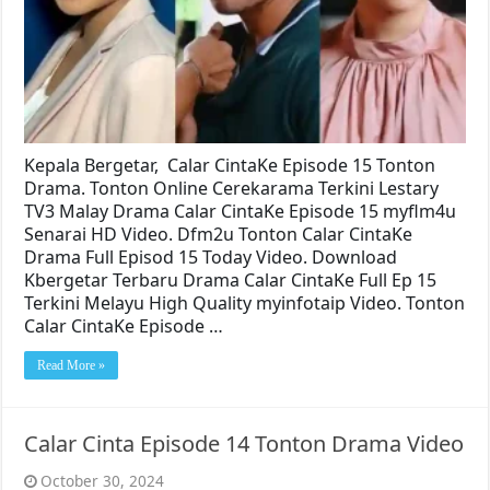
Kepala Bergetar, Calar CintaKe Episode 15 Tonton
Drama. Tonton Online Cerekarama Terkini Lestary
TV3 Malay Drama Calar CintaKe Episode 15 myflm4u
Senarai HD Video. Dfm2u Tonton Calar CintaKe
Drama Full Episod 15 Today Video. Download
Kbergetar Terbaru Drama Calar CintaKe Full Ep 15
Terkini Melayu High Quality myinfotaip Video. Tonton
Calar CintaKe Episode …
Read More »
Calar Cinta Episode 14 Tonton Drama Video
October 30, 2024