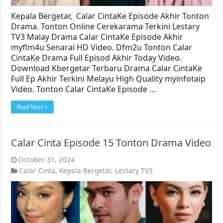
Kepala Bergetar, Calar CintaKe Episode Akhir Tonton
Drama. Tonton Online Cerekarama Terkini Lestary
TV3 Malay Drama Calar CintaKe Episode Akhir
myflm4u Senarai HD Video. Dfm2u Tonton Calar
CintaKe Drama Full Episod Akhir Today Video.
Download Kbergetar Terbaru Drama Calar CintaKe
Full Ep Akhir Terkini Melayu High Quality myinfotaip
Video. Tonton Calar CintaKe Episode …
Read More »
Calar Cinta Episode 15 Tonton Drama Video
October 31, 2024
Calar Cinta
,
Kepala Bergetar
,
Lestary TV3