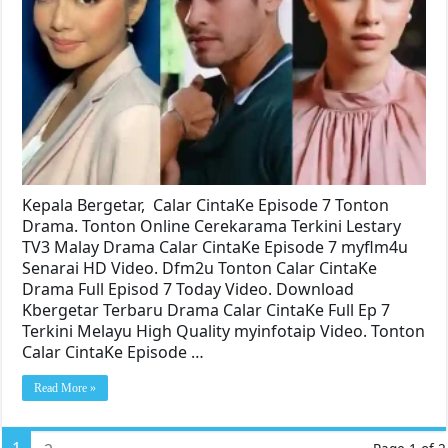
Kepala Bergetar, Calar CintaKe Episode 7 Tonton
Drama. Tonton Online Cerekarama Terkini Lestary
TV3 Malay Drama Calar CintaKe Episode 7 myflm4u
Senarai HD Video. Dfm2u Tonton Calar CintaKe
Drama Full Episod 7 Today Video. Download
Kbergetar Terbaru Drama Calar CintaKe Full Ep 7
Terkini Melayu High Quality myinfotaip Video. Tonton
Calar CintaKe Episode …
Read More »