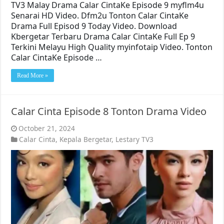
TV3 Malay Drama Calar CintaKe Episode 9 myflm4u
Senarai HD Video. Dfm2u Tonton Calar CintaKe
Drama Full Episod 9 Today Video. Download
Kbergetar Terbaru Drama Calar CintaKe Full Ep 9
Terkini Melayu High Quality myinfotaip Video. Tonton
Calar CintaKe Episode …
Read More »
Calar Cinta Episode 8 Tonton Drama Video
October 21, 2024
Calar Cinta
,
Kepala Bergetar
,
Lestary TV3