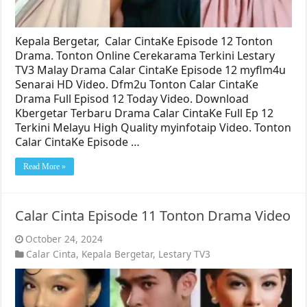
Kepala Bergetar, Calar CintaKe Episode 12 Tonton
Drama. Tonton Online Cerekarama Terkini Lestary
TV3 Malay Drama Calar CintaKe Episode 12 myflm4u
Senarai HD Video. Dfm2u Tonton Calar CintaKe
Drama Full Episod 12 Today Video. Download
Kbergetar Terbaru Drama Calar CintaKe Full Ep 12
Terkini Melayu High Quality myinfotaip Video. Tonton
Calar CintaKe Episode …
Read More »
Calar Cinta Episode 11 Tonton Drama Video
October 24, 2024
Calar Cinta
,
Kepala Bergetar
,
Lestary TV3