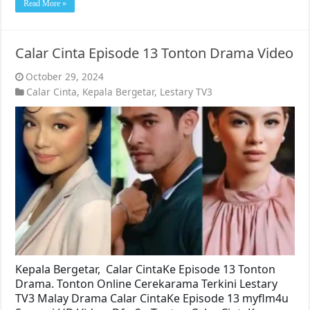
Read More »
Calar Cinta Episode 13 Tonton Drama Video
October 29, 2024
Calar Cinta
,
Kepala Bergetar
,
Lestary TV3
Kepala Bergetar, Calar CintaKe Episode 13 Tonton
Drama. Tonton Online Cerekarama Terkini Lestary
TV3 Malay Drama Calar CintaKe Episode 13 myflm4u