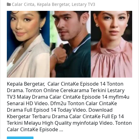
Calar Cinta
,
Kepala Bergetar
,
Lestary TV3
Kepala Bergetar, Calar CintaKe Episode 14 Tonton
Drama. Tonton Online Cerekarama Terkini Lestary
TV3 Malay Drama Calar CintaKe Episode 14 myflm4u
Senarai HD Video. Dfm2u Tonton Calar CintaKe
Drama Full Episod 14 Today Video. Download
Kbergetar Terbaru Drama Calar CintaKe Full Ep 14
Terkini Melayu High Quality myinfotaip Video. Tonton
Calar CintaKe Episode …