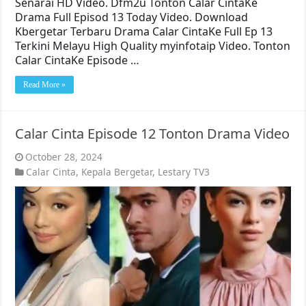
Senarai HD Video. Dfm2u Tonton Calar CintaKe
Drama Full Episod 13 Today Video. Download
Kbergetar Terbaru Drama Calar CintaKe Full Ep 13
Terkini Melayu High Quality myinfotaip Video. Tonton
Calar CintaKe Episode …
Read More »
Calar Cinta Episode 12 Tonton Drama Video
October 28, 2024
Calar Cinta
,
Kepala Bergetar
,
Lestary TV3