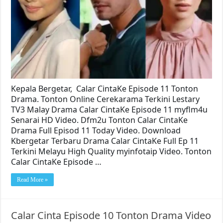
Kepala Bergetar, Calar CintaKe Episode 11 Tonton
Drama. Tonton Online Cerekarama Terkini Lestary
TV3 Malay Drama Calar CintaKe Episode 11 myflm4u
Senarai HD Video. Dfm2u Tonton Calar CintaKe
Drama Full Episod 11 Today Video. Download
Kbergetar Terbaru Drama Calar CintaKe Full Ep 11
Terkini Melayu High Quality myinfotaip Video. Tonton
Calar CintaKe Episode …
Read More »
Calar Cinta Episode 10 Tonton Drama Video