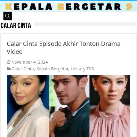
Calar Cinta
Calar Cinta Episode Akhir Tonton Drama
Video
November 4, 2024
Calar Cinta
,
Kepala Bergetar
,
Lestary TV3