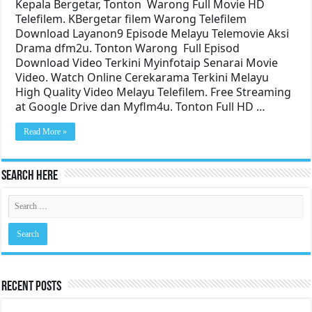
Kepala Bergetar, Tonton Warong Full Movie HD
Telefilem. KBergetar filem Warong Telefilem
Download Layanon9 Episode Melayu Telemovie Aksi
Drama dfm2u. Tonton Warong Full Episod
Download Video Terkini Myinfotaip Senarai Movie
Video. Watch Online Cerekarama Terkini Melayu
High Quality Video Melayu Telefilem. Free Streaming
at Google Drive dan Myflm4u. Tonton Full HD …
Read More »
Search Here
Recent Posts