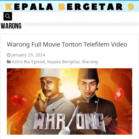
Warong
Warong Full Movie Tonton Telefilem Video
January 29, 2024
Astro Ria Episod
,
Kepala Bergetar
,
Warong