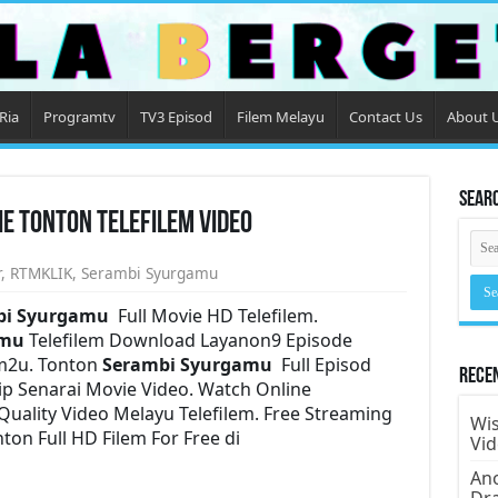
Ria
Programtv
TV3 Episod
Filem Melayu
Contact Us
About 
Sear
e Tonton Telefilem Video
r
,
RTMKLIK
,
Serambi Syurgamu
bi Syurgamu
Full Movie HD Telefilem.
amu
Telefilem Download Layanon9 Episode
m2u. Tonton
Serambi Syurgamu
Full Episod
Rece
ip Senarai Movie Video. Watch Online
uality Video Melayu Telefilem. Free Streaming
Wis
on Full HD Filem For Free di
Vi
Ano
Dr