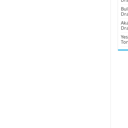
Bul
Dr
Aka
Dr
Yes
To