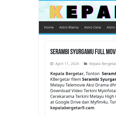
Home
Astro Warna
Astro Ceria
Astro 
Serambi Syurgamu Full Movi
April 11, 2024
Kepala Bergeta
Kepala Bergetar
, Tonton
Seram
KBergetar filem
Serambi Syurg
Melayu Telemovie Aksi Drama df
Download Video Terkini Myinfota
Cerekarama Terkini Melayu High Q
at Google Drive dan Myflm4u. Tont
kepalabergetar9.cam