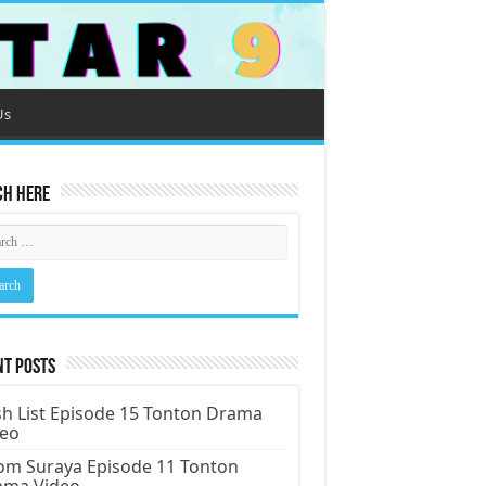
Us
ch Here
nt Posts
h List Episode 15 Tonton Drama
deo
m Suraya Episode 11 Tonton
ama Video