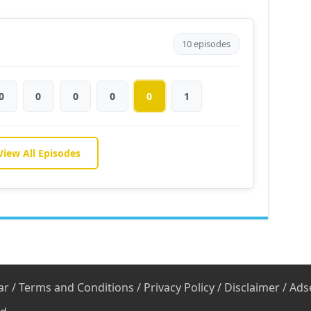
10 episodes
0
0
0
0
0
1
View All Episodes
ar
/
Terms and Conditions
/
Privacy Policy
/
Disclaimer
/
Ads