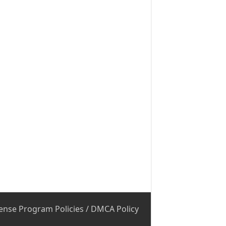
ense Program Policies
/
DMCA Policy