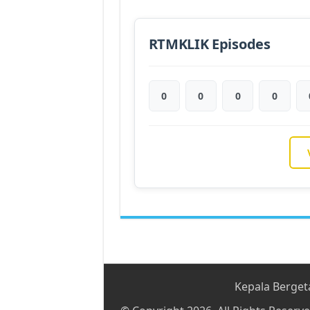
RTMKLIK Episodes
0
0
0
0
Kepala Berget