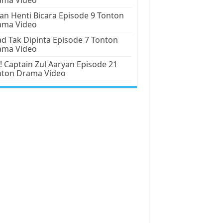
an Henti Bicara Episode 9 Tonton
ama Video
d Tak Dipinta Episode 7 Tonton
ama Video
! Captain Zul Aaryan Episode 21
nton Drama Video