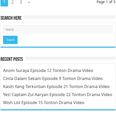
1
2
3
»
Page 1 of 3
Search Here
Recent Posts
Anom Suraya Episode 12 Tonton Drama Video
Cinta Dalam Sekam Episode 9 Tonton Drama Video
Kasih Yang Terkorban Episode 21 Tonton Drama Video
Yes! Captain Zul Aaryan Episode 22 Tonton Drama Video
Wish List Episode 15 Tonton Drama Video