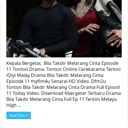
Kepala Bergetar, Bila Takdir Melarang Cinta Episode
11 Tonton Drama. Tonton Online Cerekarama Terkini
iQiyi Malay Drama Bila Takdir Melarang Cinta
Episode 11 myflm4u Senarai HD Video. Dfm2u
Tonton Bila Takdir Melarang Cinta Drama Full Episod
11 Today Video. Download Kbergetar Terbaru Drama
Bila Takdir Melarang Cinta Full Ep 11 Terkini Melayu
High …
Read More »