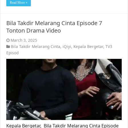
Read More »
Bila Takdir Melarang Cinta Episode 7
Tonton Drama Video
March 3, 2025
Bila Takdir Melarang Cinta
,
iQiyi
,
Kepala Bergetar
,
TV3
Episod
Kepala Bergetar, Bila Takdir Melarang Cinta Episode