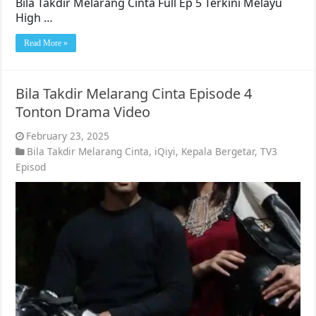
Bila Takdir Melarang Cinta Full Ep 5 Terkini Melayu
High …
Read More »
Bila Takdir Melarang Cinta Episode 4
Tonton Drama Video
February 23, 2025
Bila Takdir Melarang Cinta
,
iQiyi
,
Kepala Bergetar
,
TV3
Episod