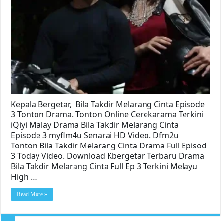
Kepala Bergetar, Bila Takdir Melarang Cinta Episode
3 Tonton Drama. Tonton Online Cerekarama Terkini
iQiyi Malay Drama Bila Takdir Melarang Cinta
Episode 3 myflm4u Senarai HD Video. Dfm2u
Tonton Bila Takdir Melarang Cinta Drama Full Episod
3 Today Video. Download Kbergetar Terbaru Drama
Bila Takdir Melarang Cinta Full Ep 3 Terkini Melayu
High …
Read More »