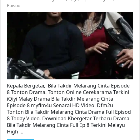
Episod
Kepala Bergetar, Bila Takdir Melarang Cinta Episode
8 Tonton Drama. Tonton Online Cerekarama Terkini
iQiyi Malay Drama Bila Takdir Melarang Cinta
Episode 8 myflm4u Senarai HD Video. Dfm2u
Tonton Bila Takdir Melarang Cinta Drama Full Episod
8 Today Video. Download Kbergetar Terbaru Drama
Bila Takdir Melarang Cinta Full Ep 8 Terkini Melayu
High …