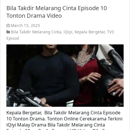
Bila Takdir Melarang Cinta Episode 10
Tonton Drama Video
March 15, 2025
Bila Takdir Melarang Cinta
,
iQiyi
,
Kepala Bergetar
,
TV3
Episod
Kepala Bergetar, Bila Takdir Melarang Cinta Episode
10 Tonton Drama. Tonton Online Cerekarama Terkini
iQiyi Malay Drama Bila Takdir Melarang Cinta