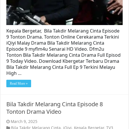
Kepala Bergetar, Bila Takdir Melarang Cinta Episode
9 Tonton Drama. Tonton Online Cerekarama Terkini
iQiyi Malay Drama Bila Takdir Melarang Cinta
Episode 9 myflm4u Senarai HD Video. Dfm2u
Tonton Bila Takdir Melarang Cinta Drama Full Episod
9 Today Video. Download Kbergetar Terbaru Drama
Bila Takdir Melarang Cinta Full Ep 9 Terkini Melayu
High …
Read More »
Bila Takdir Melarang Cinta Episode 8
Tonton Drama Video
March 9, 2025
Bila Takdir Melarang Cinta
,
iQiyi
,
Kepala Bergetar
,
TV3