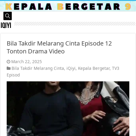
iQiyi
Bila Takdir Melarang Cinta Episode 12
Tonton Drama Video
March 22, 2025
Bila Takdir Melarang Cinta
,
iQiyi
,
Kepala Bergetar
,
TV3
Episod