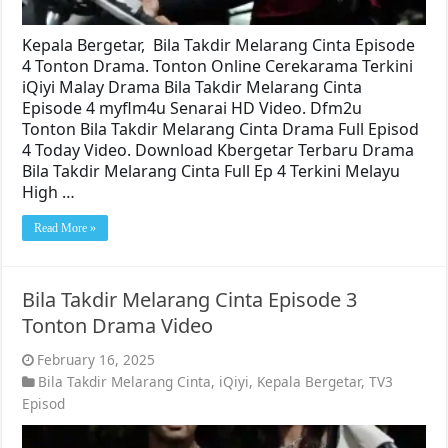
Kepala Bergetar, Bila Takdir Melarang Cinta Episode
4 Tonton Drama. Tonton Online Cerekarama Terkini
iQiyi Malay Drama Bila Takdir Melarang Cinta
Episode 4 myflm4u Senarai HD Video. Dfm2u
Tonton Bila Takdir Melarang Cinta Drama Full Episod
4 Today Video. Download Kbergetar Terbaru Drama
Bila Takdir Melarang Cinta Full Ep 4 Terkini Melayu
High …
Read More »
Bila Takdir Melarang Cinta Episode 3
Tonton Drama Video
February 16, 2025
Bila Takdir Melarang Cinta
,
iQiyi
,
Kepala Bergetar
,
TV3
Episod