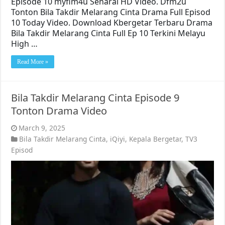
Episode 10 myflm4u Senarai HD Video. Dfm2u
Tonton Bila Takdir Melarang Cinta Drama Full Episod
10 Today Video. Download Kbergetar Terbaru Drama
Bila Takdir Melarang Cinta Full Ep 10 Terkini Melayu
High …
Read More »
Bila Takdir Melarang Cinta Episode 9
Tonton Drama Video
March 9, 2025
Bila Takdir Melarang Cinta
,
iQiyi
,
Kepala Bergetar
,
TV3
Episod