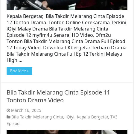
Kepala Bergetar, Bila Takdir Melarang Cinta Episode
12 Tonton Drama. Tonton Online Cerekarama Terkini
iQiyi Malay Drama Bila Takdir Melarang Cinta
Episode 12 myflm4u Senarai HD Video. Dfm2u
Tonton Bila Takdir Melarang Cinta Drama Full Episod
12 Today Video. Download Kbergetar Terbaru Drama
Bila Takdir Melarang Cinta Full Ep 12 Terkini Melayu
High …
Read More »
Bila Takdir Melarang Cinta Episode 11
Tonton Drama Video
March 16, 2025
Bila Takdir Melarang Cinta
,
iQiyi
,
Kepala Bergetar
,
TV3
Episod