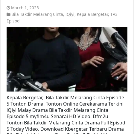
March 1, 2025
Bila Takdir Melarang Cinta
,
iQiyi
,
Kepala Bergetar
,
TV3
Episod
Kepala Bergetar, Bila Takdir Melarang Cinta Episode
5 Tonton Drama. Tonton Online Cerekarama Terkini
iQiyi Malay Drama Bila Takdir Melarang Cinta
Episode 5 myflm4u Senarai HD Video. Dfm2u
Tonton Bila Takdir Melarang Cinta Drama Full Episod
5 Today Video. Download Kbergetar Terbaru Drama