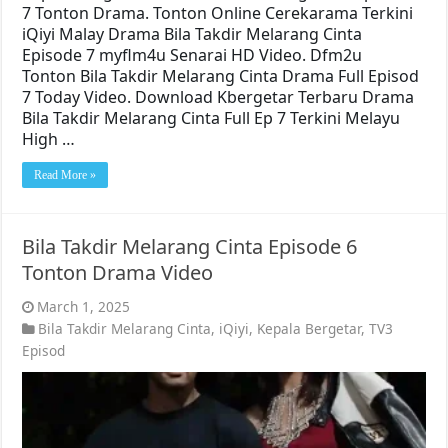
7 Tonton Drama. Tonton Online Cerekarama Terkini
iQiyi Malay Drama Bila Takdir Melarang Cinta
Episode 7 myflm4u Senarai HD Video. Dfm2u
Tonton Bila Takdir Melarang Cinta Drama Full Episod
7 Today Video. Download Kbergetar Terbaru Drama
Bila Takdir Melarang Cinta Full Ep 7 Terkini Melayu
High …
Read More »
Bila Takdir Melarang Cinta Episode 6
Tonton Drama Video
March 1, 2025
Bila Takdir Melarang Cinta
,
iQiyi
,
Kepala Bergetar
,
TV3
Episod