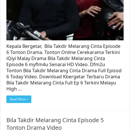
Kepala Bergetar, Bila Takdir Melarang Cinta Episode
6 Tonton Drama. Tonton Online Cerekarama Terkini
iQiyi Malay Drama Bila Takdir Melarang Cinta
Episode 6 myflm4u Senarai HD Video. Dfm2u
Tonton Bila Takdir Melarang Cinta Drama Full Episod
6 Today Video. Download Kbergetar Terbaru Drama
Bila Takdir Melarang Cinta Full Ep 6 Terkini Melayu
High …
Read More »
Bila Takdir Melarang Cinta Episode 5
Tonton Drama Video