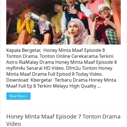
Kepala Bergetar, Honey Minta Maaf Episode 8
Tonton Drama. Tonton Online Cerekarama Terkini
Astro RiaMalay Drama Honey Minta Maaf Episode 8
myflm4u Senarai HD Video. Dfm2u Tonton Honey
Minta Maaf Drama Full Episod 8 Today Video.
Download Kbergetar Terbaru Drama Honey Minta
Maaf Full Ep 8 Terkini Melayu High Quality …
Read More »
Honey Minta Maaf Episode 7 Tonton Drama
Video