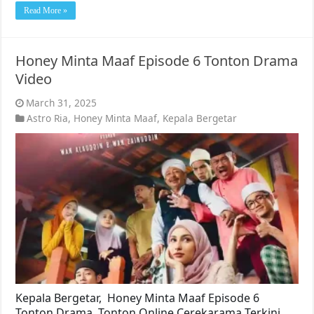
Read More »
Honey Minta Maaf Episode 6 Tonton Drama
Video
March 31, 2025
Astro Ria
,
Honey Minta Maaf
,
Kepala Bergetar
Kepala Bergetar, Honey Minta Maaf Episode 6
Tonton Drama. Tonton Online Cerekarama Terkini