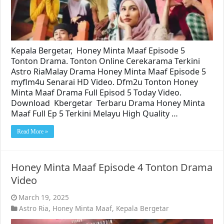
Kepala Bergetar, Honey Minta Maaf Episode 5
Tonton Drama. Tonton Online Cerekarama Terkini
Astro RiaMalay Drama Honey Minta Maaf Episode 5
myflm4u Senarai HD Video. Dfm2u Tonton Honey
Minta Maaf Drama Full Episod 5 Today Video.
Download Kbergetar Terbaru Drama Honey Minta
Maaf Full Ep 5 Terkini Melayu High Quality …
Read More »
Honey Minta Maaf Episode 4 Tonton Drama
Video
March 19, 2025
Astro Ria
,
Honey Minta Maaf
,
Kepala Bergetar