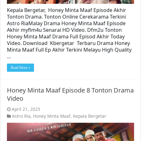
Kepala Bergetar, Honey Minta Maaf Episode Akhir
Tonton Drama. Tonton Online Cerekarama Terkini
Astro RiaMalay Drama Honey Minta Maaf Episode
Akhir myflm4u Senarai HD Video. Dfm2u Tonton
Honey Minta Maaf Drama Full Episod Akhir Today
Video. Download Kbergetar Terbaru Drama Honey
Minta Maaf Full Ep Akhir Terkini Melayu High Quality
…
Read More »
Honey Minta Maaf Episode 8 Tonton Drama
Video
April 21, 2025
Astro Ria
,
Honey Minta Maaf
,
Kepala Bergetar