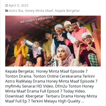
April 9, 2025
Astro Ria
,
Honey Minta Maaf
,
Kepala Bergetar
Kepala Bergetar, Honey Minta Maaf Episode 7
Tonton Drama. Tonton Online Cerekarama Terkini
Astro RiaMalay Drama Honey Minta Maaf Episode 7
myflm4u Senarai HD Video. Dfm2u Tonton Honey
Minta Maaf Drama Full Episod 7 Today Video.
Download Kbergetar Terbaru Drama Honey Minta
Maaf Full Ep 7 Terkini Melayu High Quality …