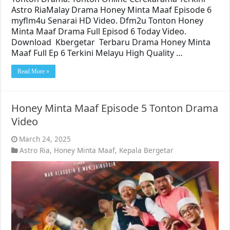
Astro RiaMalay Drama Honey Minta Maaf Episode 6
myflm4u Senarai HD Video. Dfm2u Tonton Honey
Minta Maaf Drama Full Episod 6 Today Video.
Download Kbergetar Terbaru Drama Honey Minta
Maaf Full Ep 6 Terkini Melayu High Quality …
Read More »
Honey Minta Maaf Episode 5 Tonton Drama
Video
March 24, 2025
Astro Ria
,
Honey Minta Maaf
,
Kepala Bergetar