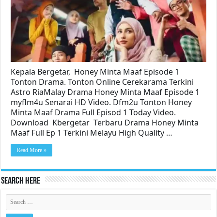
Kepala Bergetar, Honey Minta Maaf Episode 1
Tonton Drama. Tonton Online Cerekarama Terkini
Astro RiaMalay Drama Honey Minta Maaf Episode 1
myflm4u Senarai HD Video. Dfm2u Tonton Honey
Minta Maaf Drama Full Episod 1 Today Video.
Download Kbergetar Terbaru Drama Honey Minta
Maaf Full Ep 1 Terkini Melayu High Quality …
Read More »
Search Here