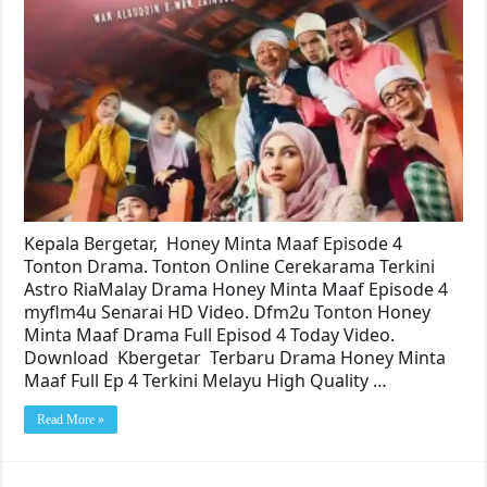
Kepala Bergetar, Honey Minta Maaf Episode 4
Tonton Drama. Tonton Online Cerekarama Terkini
Astro RiaMalay Drama Honey Minta Maaf Episode 4
myflm4u Senarai HD Video. Dfm2u Tonton Honey
Minta Maaf Drama Full Episod 4 Today Video.
Download Kbergetar Terbaru Drama Honey Minta
Maaf Full Ep 4 Terkini Melayu High Quality …
Read More »