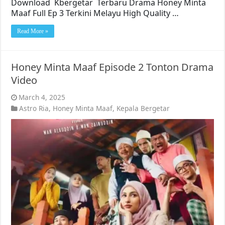
Download Kbergetar Terbaru Drama Honey Minta
Maaf Full Ep 3 Terkini Melayu High Quality …
Read More »
Honey Minta Maaf Episode 2 Tonton Drama
Video
March 4, 2025
Astro Ria
,
Honey Minta Maaf
,
Kepala Bergetar