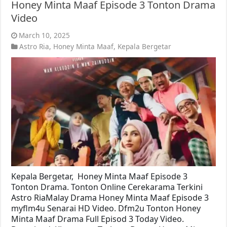
Honey Minta Maaf Episode 3 Tonton Drama
Video
March 10, 2025
Astro Ria
,
Honey Minta Maaf
,
Kepala Bergetar
Kepala Bergetar, Honey Minta Maaf Episode 3
Tonton Drama. Tonton Online Cerekarama Terkini
Astro RiaMalay Drama Honey Minta Maaf Episode 3
myflm4u Senarai HD Video. Dfm2u Tonton Honey
Minta Maaf Drama Full Episod 3 Today Video.