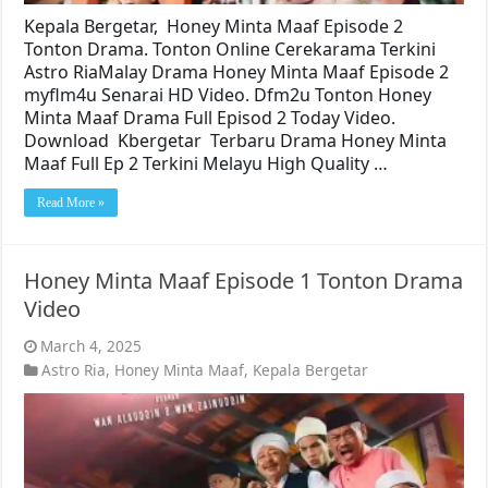
Kepala Bergetar, Honey Minta Maaf Episode 2
Tonton Drama. Tonton Online Cerekarama Terkini
Astro RiaMalay Drama Honey Minta Maaf Episode 2
myflm4u Senarai HD Video. Dfm2u Tonton Honey
Minta Maaf Drama Full Episod 2 Today Video.
Download Kbergetar Terbaru Drama Honey Minta
Maaf Full Ep 2 Terkini Melayu High Quality …
Read More »
Honey Minta Maaf Episode 1 Tonton Drama
Video
March 4, 2025
Astro Ria
,
Honey Minta Maaf
,
Kepala Bergetar