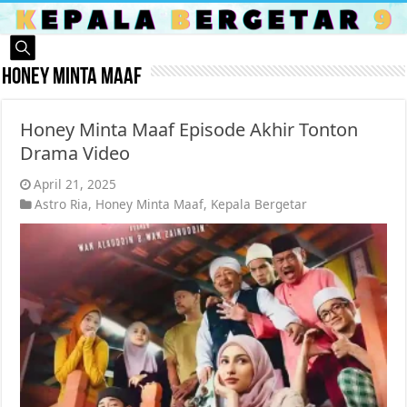
Honey Minta Maaf
Honey Minta Maaf Episode Akhir Tonton
Drama Video
April 21, 2025
Astro Ria
,
Honey Minta Maaf
,
Kepala Bergetar