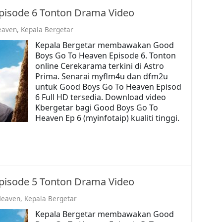
pisode 6 Tonton Drama Video
eaven
,
Kepala Bergetar
Kepala Bergetar membawakan Good
Boys Go To Heaven Episode 6. Tonton
online Cerekarama terkini di Astro
Prima. Senarai myflm4u dan dfm2u
untuk Good Boys Go To Heaven Episod
6 Full HD tersedia. Download video
Kbergetar bagi Good Boys Go To
Heaven Ep 6 (myinfotaip) kualiti tinggi.
pisode 5 Tonton Drama Video
Heaven
,
Kepala Bergetar
Kepala Bergetar membawakan Good