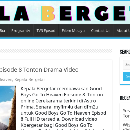
Ria
Programtv
TV3 Episod
Filem Melayu
Contact Us
About 
Sear
pisode 8 Tonton Drama Video
Heaven
,
Kepala Bergetar
Kepala Bergetar membawakan Good
Boys Go To Heaven Episode 8. Tonton
Rece
online Cerekarama terkini di Astro
Prima. Senarai myflm4u dan dfm2u
Yes
untuk Good Boys Go To Heaven Episod
To
8 Full HD tersedia. Download video
Wis
Kbergetar bagi Good Boys Go To
Vi