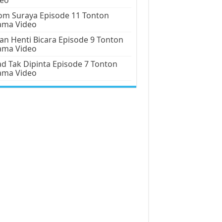
m Suraya Episode 11 Tonton
ama Video
an Henti Bicara Episode 9 Tonton
ama Video
d Tak Dipinta Episode 7 Tonton
ama Video