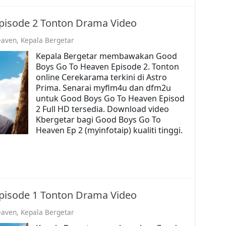
pisode 2 Tonton Drama Video
eaven
,
Kepala Bergetar
Kepala Bergetar membawakan Good
Boys Go To Heaven Episode 2. Tonton
online Cerekarama terkini di Astro
Prima. Senarai myflm4u dan dfm2u
untuk Good Boys Go To Heaven Episod
2 Full HD tersedia. Download video
Kbergetar bagi Good Boys Go To
Heaven Ep 2 (myinfotaip) kualiti tinggi.
pisode 1 Tonton Drama Video
eaven
,
Kepala Bergetar