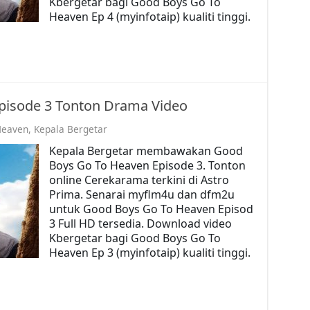
Kbergetar bagi Good Boys Go To
Heaven Ep 4 (myinfotaip) kualiti tinggi.
pisode 3 Tonton Drama Video
Heaven
,
Kepala Bergetar
Kepala Bergetar membawakan Good
Boys Go To Heaven Episode 3. Tonton
online Cerekarama terkini di Astro
Prima. Senarai myflm4u dan dfm2u
untuk Good Boys Go To Heaven Episod
3 Full HD tersedia. Download video
Kbergetar bagi Good Boys Go To
Heaven Ep 3 (myinfotaip) kualiti tinggi.