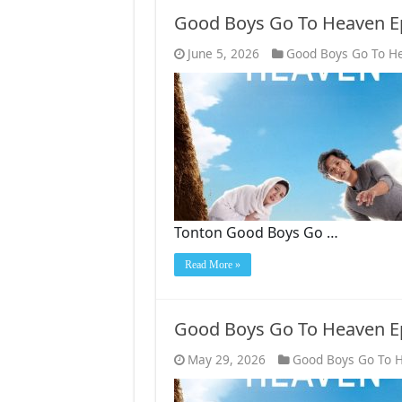
Good Boys Go To Heaven E
June 5, 2026
Good Boys Go To H
Tonton Good Boys Go …
Read More »
Good Boys Go To Heaven E
May 29, 2026
Good Boys Go To 