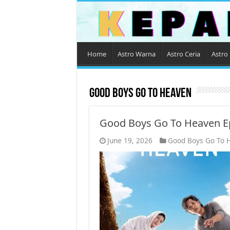
Home
Astro Warna
Astro Ceria
Astro 
Good Boys Go To Heaven
Good Boys Go To Heaven E
June 19, 2026
Good Boys Go To 