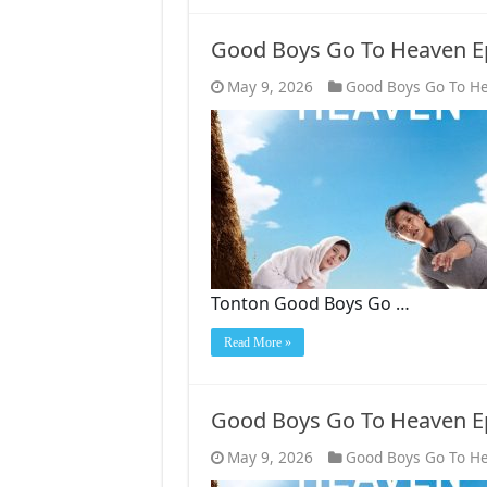
Good Boys Go To Heaven E
May 9, 2026
Good Boys Go To H
Tonton Good Boys Go …
Read More »
Good Boys Go To Heaven E
May 9, 2026
Good Boys Go To H