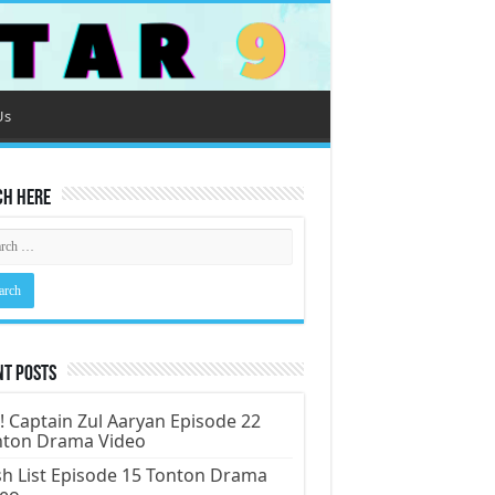
Us
ch Here
nt Posts
! Captain Zul Aaryan Episode 22
nton Drama Video
h List Episode 15 Tonton Drama
deo