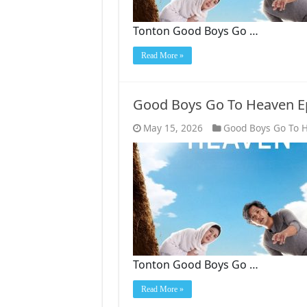
Tonton Good Boys Go …
Read More »
Good Boys Go To Heaven E
May 15, 2026
Good Boys Go To 
Tonton Good Boys Go …
Read More »