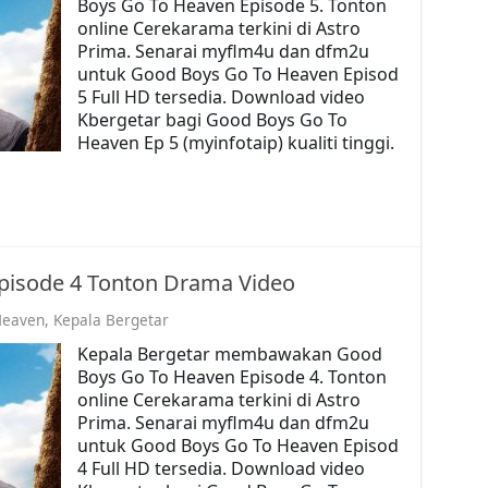
Boys Go To Heaven Episode 5. Tonton
online Cerekarama terkini di Astro
Prima. Senarai myflm4u dan dfm2u
untuk Good Boys Go To Heaven Episod
5 Full HD tersedia. Download video
Kbergetar bagi Good Boys Go To
Heaven Ep 5 (myinfotaip) kualiti tinggi.
pisode 4 Tonton Drama Video
Heaven
,
Kepala Bergetar
Kepala Bergetar membawakan Good
Boys Go To Heaven Episode 4. Tonton
online Cerekarama terkini di Astro
Prima. Senarai myflm4u dan dfm2u
untuk Good Boys Go To Heaven Episod
4 Full HD tersedia. Download video