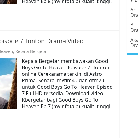
Heaven Ep 8 (myinfotaip) kualiti tinggi.
Ano
Dr
Bul
Dr
Aka
pisode 7 Tonton Drama Video
Dr
Heaven
,
Kepala Bergetar
Kepala Bergetar membawakan Good
Boys Go To Heaven Episode 7. Tonton
online Cerekarama terkini di Astro
Prima. Senarai myflm4u dan dfm2u
untuk Good Boys Go To Heaven Episod
7 Full HD tersedia. Download video
Kbergetar bagi Good Boys Go To
Heaven Ep 7 (myinfotaip) kualiti tinggi.