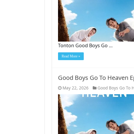
Tonton Good Boys Go …
Read More »
Good Boys Go To Heaven E
May 22, 2026
Good Boys Go To 