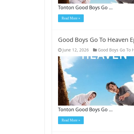
Tonton Good Boys Go …
Read More »
Good Boys Go To Heaven E
June 12, 2026
Good Boys Go To 
Tonton Good Boys Go …
Read More »