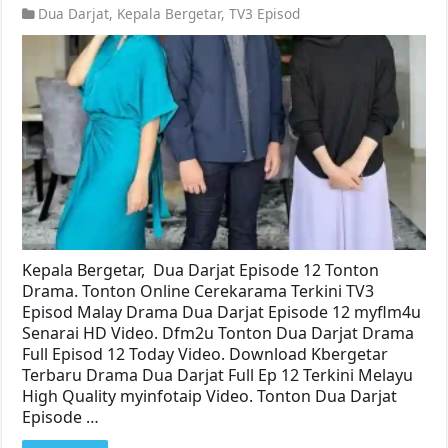
Dua Darjat
,
Kepala Bergetar
,
TV3 Episod
Kepala Bergetar, Dua Darjat Episode 12 Tonton
Drama. Tonton Online Cerekarama Terkini TV3
Episod Malay Drama Dua Darjat Episode 12 myflm4u
Senarai HD Video. Dfm2u Tonton Dua Darjat Drama
Full Episod 12 Today Video. Download Kbergetar
Terbaru Drama Dua Darjat Full Ep 12 Terkini Melayu
High Quality myinfotaip Video. Tonton Dua Darjat
Episode …