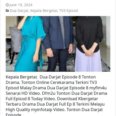
June 19, 2024
Dua Darjat
,
Kepala Bergetar
,
TV3 Episod
Kepala Bergetar, Dua Darjat Episode 8 Tonton
Drama. Tonton Online Cerekarama Terkini TV3
Episod Malay Drama Dua Darjat Episode 8 myflm4u
Senarai HD Video. Dfm2u Tonton Dua Darjat Drama
Full Episod 8 Today Video. Download Kbergetar
Terbaru Drama Dua Darjat Full Ep 8 Terkini Melayu
High Quality myinfotaip Video. Tonton Dua Darjat
Episode …