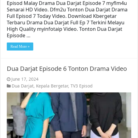
Episod Malay Drama Dua Darjat Episode 7 myflm4u
Senarai HD Video. Dfm2u Tonton Dua Darjat Drama
Full Episod 7 Today Video. Download Kbergetar
Terbaru Drama Dua Darjat Full Ep 7 Terkini Melayu
High Quality myinfotaip Video. Tonton Dua Darjat
Episode …
Read More »
Dua Darjat Episode 6 Tonton Drama Video
June 17, 2024
Dua Darjat
,
Kepala Bergetar
,
TV3 Episod