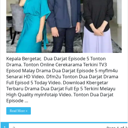
Kepala Bergetar, Dua Darjat Episode 5 Tonton
Drama. Tonton Online Cerekarama Terkini TV3
Episod Malay Drama Dua Darjat Episode 5 myflm4u
Senarai HD Video. Dfm2u Tonton Dua Darjat Drama
Full Episod 5 Today Video. Download Kbergetar
Terbaru Drama Dua Darjat Full Ep 5 Terkini Melayu
High Quality myinfotaip Video. Tonton Dua Darjat
Episode …
Read More »