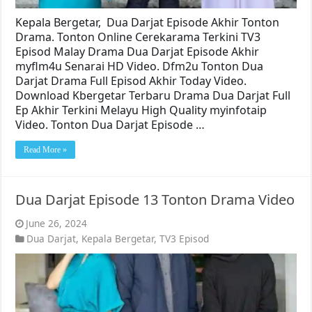
Kepala Bergetar, Dua Darjat Episode Akhir Tonton
Drama. Tonton Online Cerekarama Terkini TV3
Episod Malay Drama Dua Darjat Episode Akhir
myflm4u Senarai HD Video. Dfm2u Tonton Dua
Darjat Drama Full Episod Akhir Today Video.
Download Kbergetar Terbaru Drama Dua Darjat Full
Ep Akhir Terkini Melayu High Quality myinfotaip
Video. Tonton Dua Darjat Episode …
Read More »
Dua Darjat Episode 13 Tonton Drama Video
June 26, 2024
Dua Darjat
,
Kepala Bergetar
,
TV3 Episod