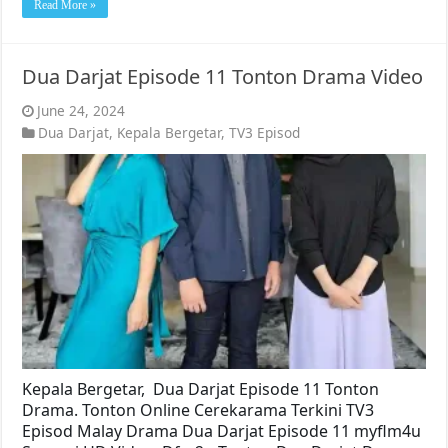
Read More »
Dua Darjat Episode 11 Tonton Drama Video
June 24, 2024
Dua Darjat
,
Kepala Bergetar
,
TV3 Episod
Kepala Bergetar, Dua Darjat Episode 11 Tonton
Drama. Tonton Online Cerekarama Terkini TV3
Episod Malay Drama Dua Darjat Episode 11 myflm4u