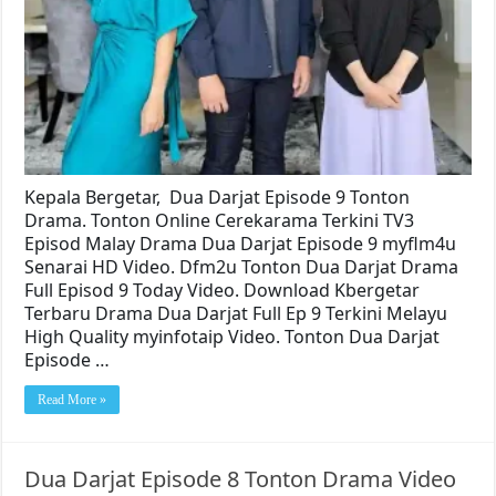
Kepala Bergetar, Dua Darjat Episode 9 Tonton
Drama. Tonton Online Cerekarama Terkini TV3
Episod Malay Drama Dua Darjat Episode 9 myflm4u
Senarai HD Video. Dfm2u Tonton Dua Darjat Drama
Full Episod 9 Today Video. Download Kbergetar
Terbaru Drama Dua Darjat Full Ep 9 Terkini Melayu
High Quality myinfotaip Video. Tonton Dua Darjat
Episode …
Read More »
Dua Darjat Episode 8 Tonton Drama Video