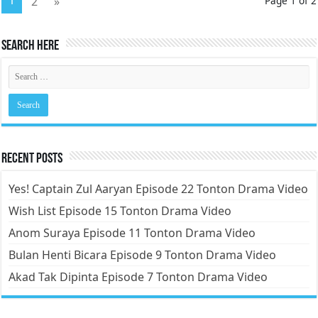
1
2
»
Page 1 of 2
Search Here
Recent Posts
Yes! Captain Zul Aaryan Episode 22 Tonton Drama Video
Wish List Episode 15 Tonton Drama Video
Anom Suraya Episode 11 Tonton Drama Video
Bulan Henti Bicara Episode 9 Tonton Drama Video
Akad Tak Dipinta Episode 7 Tonton Drama Video