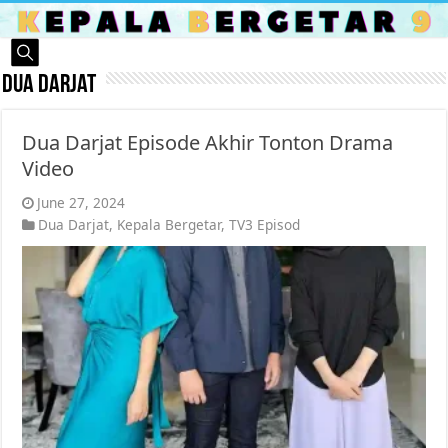
Dua Darjat
Dua Darjat Episode Akhir Tonton Drama
Video
June 27, 2024
Dua Darjat
,
Kepala Bergetar
,
TV3 Episod