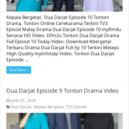
Kepala Bergetar, Dua Darjat Episode 10 Tonton
Drama. Tonton Online Cerekarama Terkini TV3
Episod Malay Drama Dua Darjat Episode 10 myflm4u
Senarai HD Video. Dfm2u Tonton Dua Darjat Drama
Full Episod 10 Today Video. Download Kbergetar
Terbaru Drama Dua Darjat Full Ep 10 Terkini Melayu
High Quality myinfotaip Video. Tonton Dua Darjat
Episode …
Read More »
Dua Darjat Episode 9 Tonton Drama Video
June 20, 2024
Dua Darjat
,
Kepala Bergetar
,
TV3 Episod