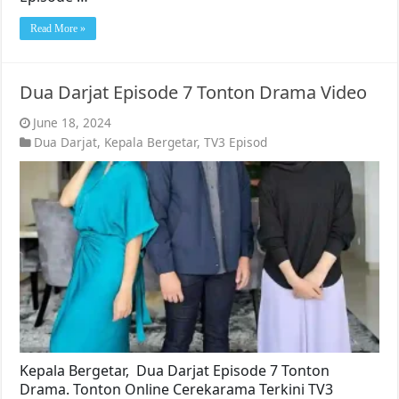
Read More »
Dua Darjat Episode 7 Tonton Drama Video
June 18, 2024
Dua Darjat
,
Kepala Bergetar
,
TV3 Episod
Kepala Bergetar, Dua Darjat Episode 7 Tonton
Drama. Tonton Online Cerekarama Terkini TV3