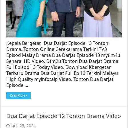
Kepala Bergetar, Dua Darjat Episode 13 Tonton
Drama. Tonton Online Cerekarama Terkini TV3
Episod Malay Drama Dua Darjat Episode 13 myflm4u
Senarai HD Video. Dfm2u Tonton Dua Darjat Drama
Full Episod 13 Today Video. Download Kbergetar
Terbaru Drama Dua Darjat Full Ep 13 Terkini Melayu
High Quality myinfotaip Video. Tonton Dua Darjat
Episode …
Read More »
Dua Darjat Episode 12 Tonton Drama Video
June 25, 2024