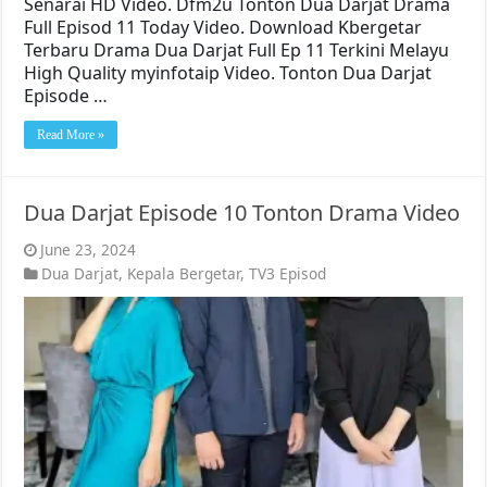
Senarai HD Video. Dfm2u Tonton Dua Darjat Drama
Full Episod 11 Today Video. Download Kbergetar
Terbaru Drama Dua Darjat Full Ep 11 Terkini Melayu
High Quality myinfotaip Video. Tonton Dua Darjat
Episode …
Read More »
Dua Darjat Episode 10 Tonton Drama Video
June 23, 2024
Dua Darjat
,
Kepala Bergetar
,
TV3 Episod