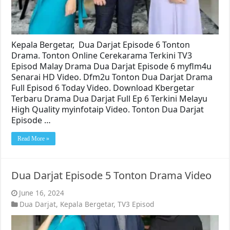
Kepala Bergetar, Dua Darjat Episode 6 Tonton
Drama. Tonton Online Cerekarama Terkini TV3
Episod Malay Drama Dua Darjat Episode 6 myflm4u
Senarai HD Video. Dfm2u Tonton Dua Darjat Drama
Full Episod 6 Today Video. Download Kbergetar
Terbaru Drama Dua Darjat Full Ep 6 Terkini Melayu
High Quality myinfotaip Video. Tonton Dua Darjat
Episode …
Read More »
Dua Darjat Episode 5 Tonton Drama Video
June 16, 2024
Dua Darjat
,
Kepala Bergetar
,
TV3 Episod