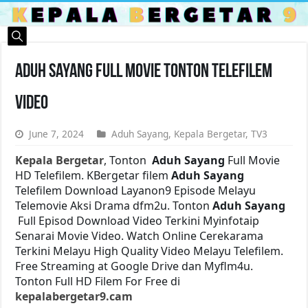
Aduh Sayang Full Movie Tonton Telefilem
Video
June 7, 2024
Aduh Sayang
,
Kepala Bergetar
,
TV3
Kepala Bergetar
, Tonton
Aduh Sayang
Full Movie
HD Telefilem. KBergetar filem
Aduh Sayang
Telefilem Download Layanon9 Episode Melayu
Telemovie Aksi Drama dfm2u. Tonton
Aduh Sayang
Full Episod Download Video Terkini Myinfotaip
Senarai Movie Video. Watch Online Cerekarama
Terkini Melayu High Quality Video Melayu Telefilem.
Free Streaming at Google Drive dan Myflm4u.
Tonton Full HD Filem For Free di
kepalabergetar9.cam