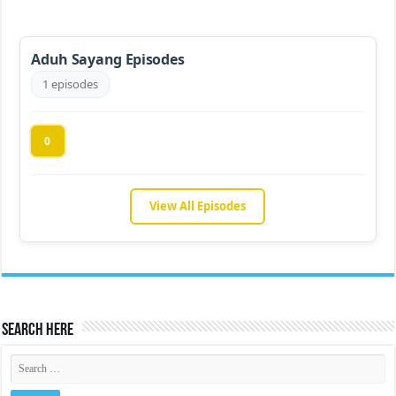
Aduh Sayang Episodes
1 episodes
0
View All Episodes
Search Here