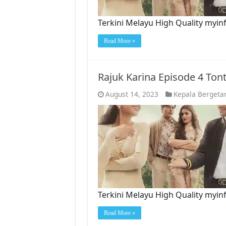
Terkini Melayu High Quality myin
Read More »
Rajuk Karina Episode 4 To
August 14, 2023
Kepala Bergetar
Terkini Melayu High Quality myin
Read More »