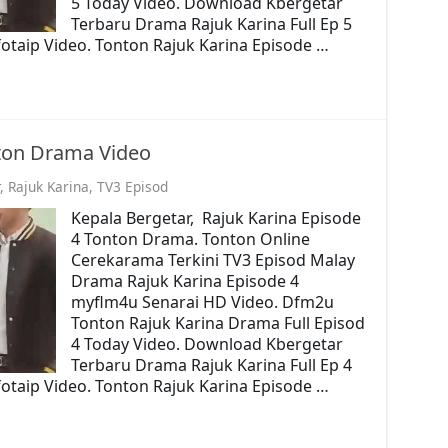
5 Today Video. Download Kbergetar
Terbaru Drama Rajuk Karina Full Ep 5
fotaip Video. Tonton Rajuk Karina Episode …
nton Drama Video
,
Rajuk Karina
,
TV3 Episod
Kepala Bergetar, Rajuk Karina Episode
4 Tonton Drama. Tonton Online
Cerekarama Terkini TV3 Episod Malay
Drama Rajuk Karina Episode 4
myflm4u Senarai HD Video. Dfm2u
Tonton Rajuk Karina Drama Full Episod
4 Today Video. Download Kbergetar
Terbaru Drama Rajuk Karina Full Ep 4
fotaip Video. Tonton Rajuk Karina Episode …