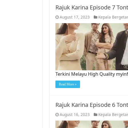
Rajuk Karina Episode 7 To
August 17, 2023
Kepala Bergetar
Terkini Melayu High Quality myin
Read More »
Rajuk Karina Episode 6 To
August 16, 2023
Kepala Bergetar