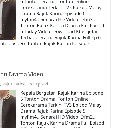
6 Tonton Drama. Tonton Online
Cerekarama Terkini TV3 Episod Malay
Drama Rajuk Karina Episode 6
myflm4u Senarai HD Video. Dfm2u
Tonton Rajuk Karina Drama Full Episod
6 Today Video. Download Kbergetar
Terbaru Drama Rajuk Karina Full Ep 6
fotaip Video. Tonton Rajuk Karina Episode …
nton Drama Video
,
Rajuk Karina
,
TV3 Episod
Kepala Bergetar, Rajuk Karina Episode
5 Tonton Drama. Tonton Online
Cerekarama Terkini TV3 Episod Malay
Drama Rajuk Karina Episode 5
myflm4u Senarai HD Video. Dfm2u
Tonton Rajuk Karina Drama Full Episod