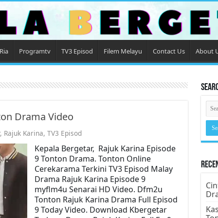
Ria
Programtv
TV3 Episod
Filem Melayu
Contact Us
About 
Sear
nton Drama Video
,
Rajuk Karina
,
TV3 Episod
Kepala Bergetar, Rajuk Karina Episode
9 Tonton Drama. Tonton Online
Rece
Cerekarama Terkini TV3 Episod Malay
Drama Rajuk Karina Episode 9
Cin
myflm4u Senarai HD Video. Dfm2u
Dr
Tonton Rajuk Karina Drama Full Episod
Kas
9 Today Video. Download Kbergetar
To