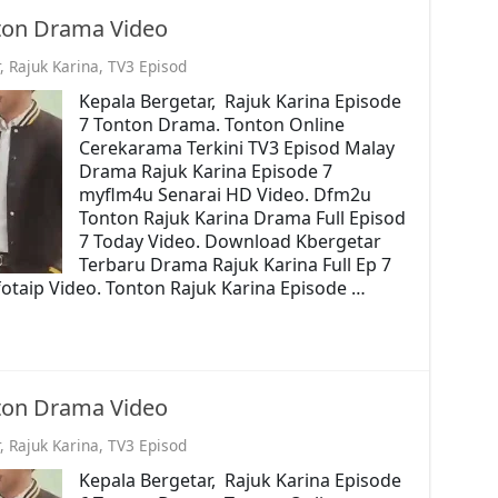
nton Drama Video
,
Rajuk Karina
,
TV3 Episod
Kepala Bergetar, Rajuk Karina Episode
7 Tonton Drama. Tonton Online
Cerekarama Terkini TV3 Episod Malay
Drama Rajuk Karina Episode 7
myflm4u Senarai HD Video. Dfm2u
Tonton Rajuk Karina Drama Full Episod
7 Today Video. Download Kbergetar
Terbaru Drama Rajuk Karina Full Ep 7
fotaip Video. Tonton Rajuk Karina Episode …
nton Drama Video
,
Rajuk Karina
,
TV3 Episod
Kepala Bergetar, Rajuk Karina Episode