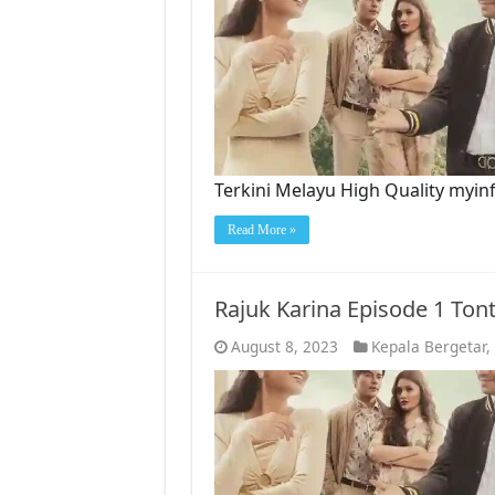
Terkini Melayu High Quality myin
Read More »
Rajuk Karina Episode 1 To
August 8, 2023
Kepala Bergetar
,