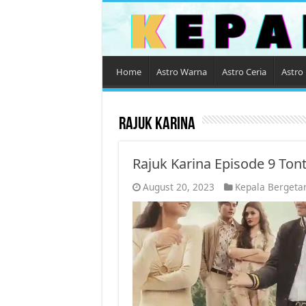
Home
Astro Warna
Astro Ceria
Astro 
Rajuk Karina
Rajuk Karina Episode 9 To
August 20, 2023
Kepala Bergetar