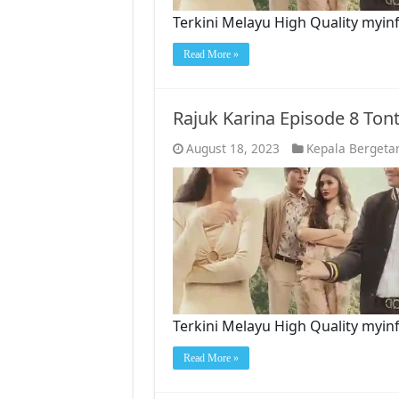
Terkini Melayu High Quality myin
Read More »
Rajuk Karina Episode 8 To
August 18, 2023
Kepala Bergetar
Terkini Melayu High Quality myin
Read More »