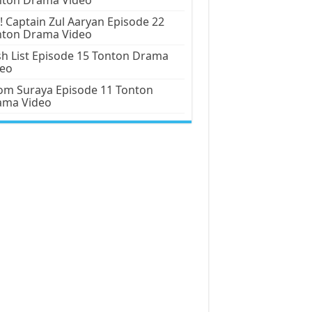
! Captain Zul Aaryan Episode 22
nton Drama Video
h List Episode 15 Tonton Drama
deo
m Suraya Episode 11 Tonton
ama Video