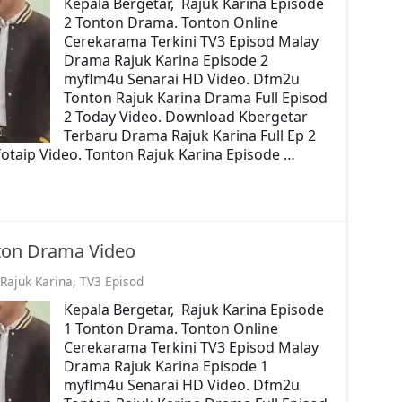
Kepala Bergetar, Rajuk Karina Episode
2 Tonton Drama. Tonton Online
Cerekarama Terkini TV3 Episod Malay
Drama Rajuk Karina Episode 2
myflm4u Senarai HD Video. Dfm2u
Tonton Rajuk Karina Drama Full Episod
2 Today Video. Download Kbergetar
Terbaru Drama Rajuk Karina Full Ep 2
fotaip Video. Tonton Rajuk Karina Episode …
nton Drama Video
Rajuk Karina
,
TV3 Episod
Kepala Bergetar, Rajuk Karina Episode
1 Tonton Drama. Tonton Online
Cerekarama Terkini TV3 Episod Malay
Drama Rajuk Karina Episode 1
myflm4u Senarai HD Video. Dfm2u