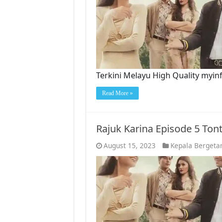
Terkini Melayu High Quality myin
Read More »
Rajuk Karina Episode 5 To
August 15, 2023
Kepala Bergetar