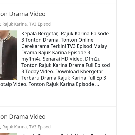
nton Drama Video
,
Rajuk Karina
,
TV3 Episod
Kepala Bergetar, Rajuk Karina Episode
3 Tonton Drama. Tonton Online
Cerekarama Terkini TV3 Episod Malay
Drama Rajuk Karina Episode 3
myflm4u Senarai HD Video. Dfm2u
Tonton Rajuk Karina Drama Full Episod
3 Today Video. Download Kbergetar
Terbaru Drama Rajuk Karina Full Ep 3
fotaip Video. Tonton Rajuk Karina Episode …
nton Drama Video
,
Rajuk Karina
,
TV3 Episod