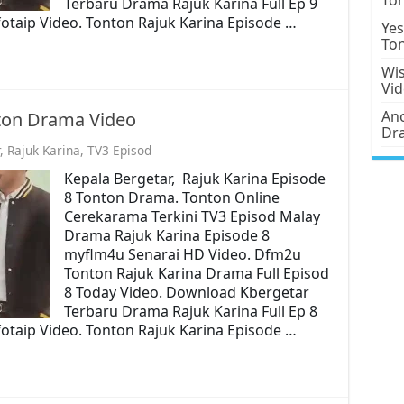
Terbaru Drama Rajuk Karina Full Ep 9
fotaip Video. Tonton Rajuk Karina Episode …
Yes
To
Wis
Vi
Ano
nton Drama Video
Dr
,
Rajuk Karina
,
TV3 Episod
Kepala Bergetar, Rajuk Karina Episode
8 Tonton Drama. Tonton Online
Cerekarama Terkini TV3 Episod Malay
Drama Rajuk Karina Episode 8
myflm4u Senarai HD Video. Dfm2u
Tonton Rajuk Karina Drama Full Episod
8 Today Video. Download Kbergetar
Terbaru Drama Rajuk Karina Full Ep 8
fotaip Video. Tonton Rajuk Karina Episode …