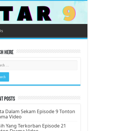
Us
ch Here
nt Posts
ta Dalam Sekam Episode 9 Tonton
ama Video
ih Yang Terkorban Episode 21
nton Drama Video