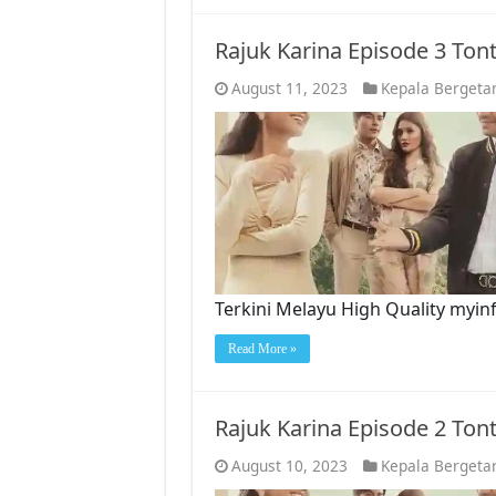
Rajuk Karina Episode 3 To
August 11, 2023
Kepala Bergetar
Terkini Melayu High Quality myin
Read More »
Rajuk Karina Episode 2 To
August 10, 2023
Kepala Bergetar