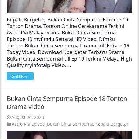
Kepala Bergetar, Bukan Cinta Sempurna Episode 19
Tonton Drama. Tonton Online Cerekarama Terkini
Astro Ria Malay Drama Bukan Cinta Sempurna
Episode 19 myflm4u Senarai HD Video. Dfm2u
Tonton Bukan Cinta Sempurna Drama Full Episod 19
Today Video. Download Kbergetar Terbaru Drama
Bukan Cinta Sempurna Full Ep 19 Terkini Melayu High
Quality myinfotaip Video. …
Read More »
Bukan Cinta Sempurna Episode 18 Tonton
Drama Video
August 24, 2023
Astro Ria Episod
,
Bukan Cinta Sempurna
,
Kepala Bergetar