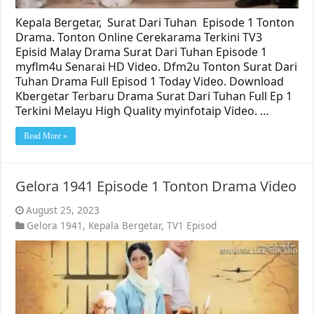
Kepala Bergetar, Surat Dari Tuhan Episode 1 Tonton
Drama. Tonton Online Cerekarama Terkini TV3
Episid Malay Drama Surat Dari Tuhan Episode 1
myflm4u Senarai HD Video. Dfm2u Tonton Surat Dari
Tuhan Drama Full Episod 1 Today Video. Download
Kbergetar Terbaru Drama Surat Dari Tuhan Full Ep 1
Terkini Melayu High Quality myinfotaip Video. …
Read More »
Gelora 1941 Episode 1 Tonton Drama Video
August 25, 2023
Gelora 1941
,
Kepala Bergetar
,
TV1 Episod