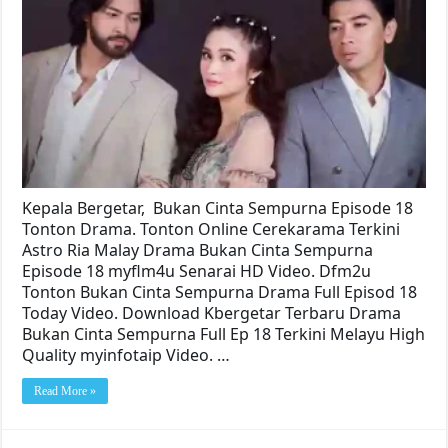
Kepala Bergetar, Bukan Cinta Sempurna Episode 18
Tonton Drama. Tonton Online Cerekarama Terkini
Astro Ria Malay Drama Bukan Cinta Sempurna
Episode 18 myflm4u Senarai HD Video. Dfm2u
Tonton Bukan Cinta Sempurna Drama Full Episod 18
Today Video. Download Kbergetar Terbaru Drama
Bukan Cinta Sempurna Full Ep 18 Terkini Melayu High
Quality myinfotaip Video. …
Read More »