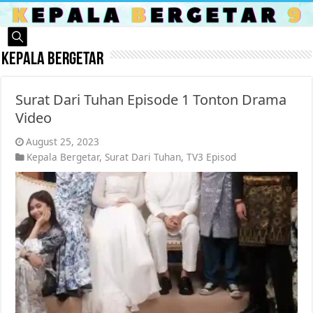
Kepala Bergetar
Surat Dari Tuhan Episode 1 Tonton Drama
Video
August 25, 2023
Kepala Bergetar
,
Surat Dari Tuhan
,
TV3 Episod