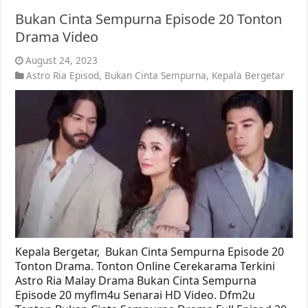
Bukan Cinta Sempurna Episode 20 Tonton
Drama Video
August 24, 2023
Astro Ria Episod
,
Bukan Cinta Sempurna
,
Kepala Bergetar
Kepala Bergetar, Bukan Cinta Sempurna Episode 20
Tonton Drama. Tonton Online Cerekarama Terkini
Astro Ria Malay Drama Bukan Cinta Sempurna
Episode 20 myflm4u Senarai HD Video. Dfm2u