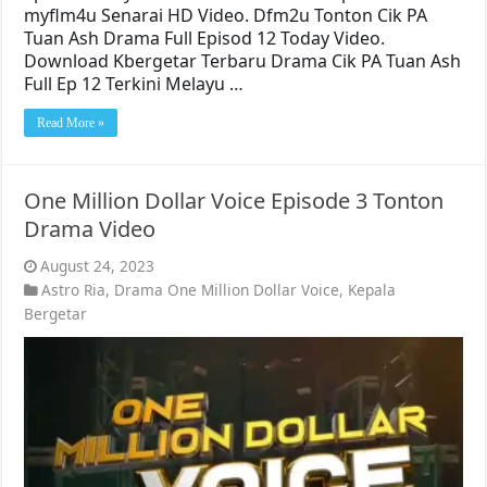
myflm4u Senarai HD Video. Dfm2u Tonton Cik PA
Tuan Ash Drama Full Episod 12 Today Video.
Download Kbergetar Terbaru Drama Cik PA Tuan Ash
Full Ep 12 Terkini Melayu …
Read More »
One Million Dollar Voice Episode 3 Tonton
Drama Video
August 24, 2023
Astro Ria
,
Drama One Million Dollar Voice
,
Kepala
Bergetar