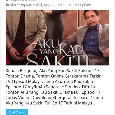
Aku Yang Kau Sakiti
,
Kepala Bergetar
,
TV3 Episod
Kepala Bergetar, Aku Yang Kau Sakiti Episode 17
Tonton Drama. Tonton Online Cerekarama Terkini
TV3 Episod Malay Drama Aku Yang Kau Sakiti
Episode 17 myflm4u Senarai HD Video. Dfm2u
Tonton Aku Yang Kau Sakiti Drama Full Episod 17
Today Video. Download Kbergetar Terbaru Drama
Aku Yang Kau Sakiti Full Ep 17 Terkini Melayu …
Read More »