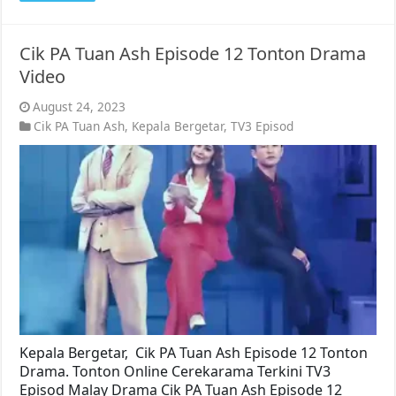
Cik PA Tuan Ash Episode 12 Tonton Drama
Video
August 24, 2023
Cik PA Tuan Ash
,
Kepala Bergetar
,
TV3 Episod
Kepala Bergetar, Cik PA Tuan Ash Episode 12 Tonton
Drama. Tonton Online Cerekarama Terkini TV3
Episod Malay Drama Cik PA Tuan Ash Episode 12