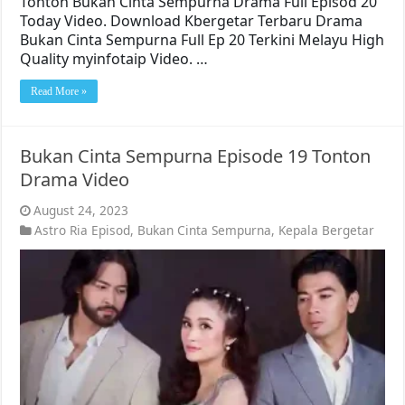
Tonton Bukan Cinta Sempurna Drama Full Episod 20
Today Video. Download Kbergetar Terbaru Drama
Bukan Cinta Sempurna Full Ep 20 Terkini Melayu High
Quality myinfotaip Video. …
Read More »
Bukan Cinta Sempurna Episode 19 Tonton
Drama Video
August 24, 2023
Astro Ria Episod
,
Bukan Cinta Sempurna
,
Kepala Bergetar