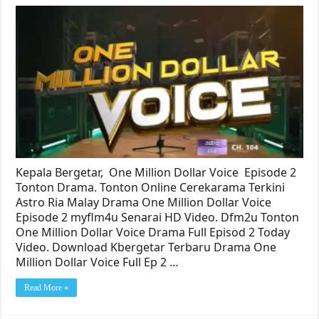
Kepala Bergetar, One Million Dollar Voice Episode 2
Tonton Drama. Tonton Online Cerekarama Terkini
Astro Ria Malay Drama One Million Dollar Voice
Episode 2 myflm4u Senarai HD Video. Dfm2u Tonton
One Million Dollar Voice Drama Full Episod 2 Today
Video. Download Kbergetar Terbaru Drama One
Million Dollar Voice Full Ep 2 …
Read More »