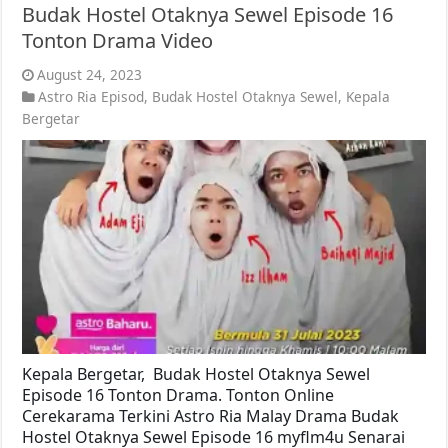
Budak Hostel Otaknya Sewel Episode 16
Tonton Drama Video
August 24, 2023
Astro Ria Episod
,
Budak Hostel Otaknya Sewel
,
Kepala
Bergetar
Kepala Bergetar, Budak Hostel Otaknya Sewel
Episode 16 Tonton Drama. Tonton Online
Cerekarama Terkini Astro Ria Malay Drama Budak
Hostel Otaknya Sewel Episode 16 myflm4u Senarai