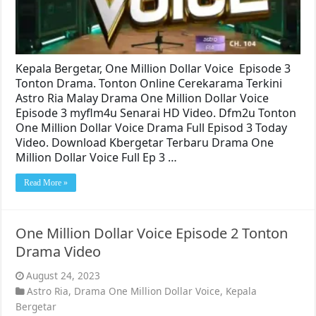
Kepala Bergetar, One Million Dollar Voice Episode 3
Tonton Drama. Tonton Online Cerekarama Terkini
Astro Ria Malay Drama One Million Dollar Voice
Episode 3 myflm4u Senarai HD Video. Dfm2u Tonton
One Million Dollar Voice Drama Full Episod 3 Today
Video. Download Kbergetar Terbaru Drama One
Million Dollar Voice Full Ep 3 …
Read More »
One Million Dollar Voice Episode 2 Tonton
Drama Video
August 24, 2023
Astro Ria
,
Drama One Million Dollar Voice
,
Kepala
Bergetar