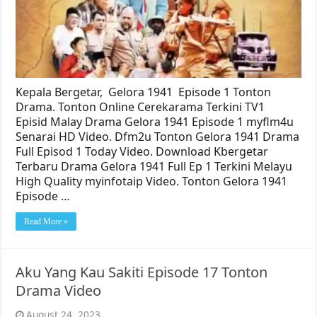
Kepala Bergetar, Gelora 1941 Episode 1 Tonton
Drama. Tonton Online Cerekarama Terkini TV1
Episid Malay Drama Gelora 1941 Episode 1 myflm4u
Senarai HD Video. Dfm2u Tonton Gelora 1941 Drama
Full Episod 1 Today Video. Download Kbergetar
Terbaru Drama Gelora 1941 Full Ep 1 Terkini Melayu
High Quality myinfotaip Video. Tonton Gelora 1941
Episode …
Read More »
Aku Yang Kau Sakiti Episode 17 Tonton
Drama Video
August 24, 2023