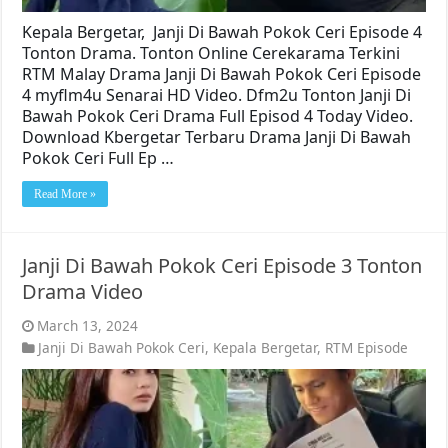
Kepala Bergetar, Janji Di Bawah Pokok Ceri Episode 4
Tonton Drama. Tonton Online Cerekarama Terkini
RTM Malay Drama Janji Di Bawah Pokok Ceri Episode
4 myflm4u Senarai HD Video. Dfm2u Tonton Janji Di
Bawah Pokok Ceri Drama Full Episod 4 Today Video.
Download Kbergetar Terbaru Drama Janji Di Bawah
Pokok Ceri Full Ep …
Read More »
Janji Di Bawah Pokok Ceri Episode 3 Tonton
Drama Video
March 13, 2024
Janji Di Bawah Pokok Ceri
,
Kepala Bergetar
,
RTM Episode