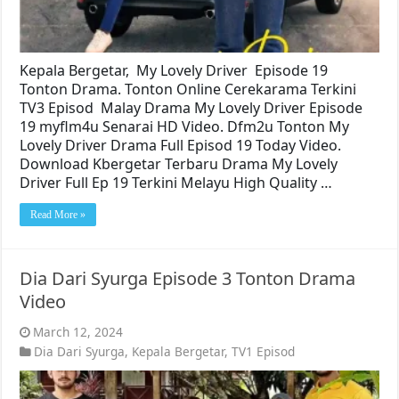
Kepala Bergetar, My Lovely Driver Episode 19
Tonton Drama. Tonton Online Cerekarama Terkini
TV3 Episod Malay Drama My Lovely Driver Episode
19 myflm4u Senarai HD Video. Dfm2u Tonton My
Lovely Driver Drama Full Episod 19 Today Video.
Download Kbergetar Terbaru Drama My Lovely
Driver Full Ep 19 Terkini Melayu High Quality …
Read More »
Dia Dari Syurga Episode 3 Tonton Drama
Video
March 12, 2024
Dia Dari Syurga
,
Kepala Bergetar
,
TV1 Episod