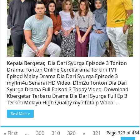
Kepala Bergetar, Dia Dari Syurga Episode 3 Tonton
Drama. Tonton Online Cerekarama Terkini TV1
Episod Malay Drama Dia Dari Syurga Episode 3
myflm4u Senarai HD Video. Dfm2u Tonton Dia Dari
Syurga Drama Full Episod 3 Today Video. Download
Kbergetar Terbaru Drama Dia Dari Syurga Full Ep 3
Terkini Melayu High Quality myinfotaip Video. …
Read More »
« First
...
300
310
320
«
321
Page 323 of 454