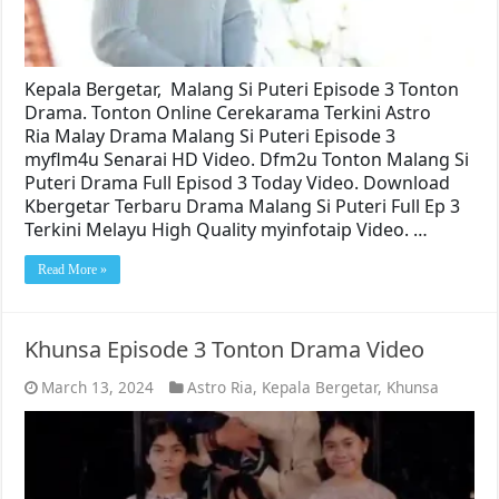
Kepala Bergetar, Malang Si Puteri Episode 3 Tonton
Drama. Tonton Online Cerekarama Terkini Astro
Ria Malay Drama Malang Si Puteri Episode 3
myflm4u Senarai HD Video. Dfm2u Tonton Malang Si
Puteri Drama Full Episod 3 Today Video. Download
Kbergetar Terbaru Drama Malang Si Puteri Full Ep 3
Terkini Melayu High Quality myinfotaip Video. …
Read More »
Khunsa Episode 3 Tonton Drama Video
March 13, 2024
Astro Ria
,
Kepala Bergetar
,
Khunsa