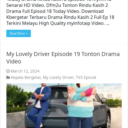
Senarai HD Video. Dfm2u Tonton Rindu Kasih 2
Drama Full Episod 18 Today Video. Download
Kbergetar Terbaru Drama Rindu Kasih 2 Full Ep 18
Terkini Melayu High Quality myinfotaip Video. …
Read More »
My Lovely Driver Episode 19 Tonton Drama
Video
March 12, 2024
Kepala Bergetar
,
My Lovely Driver
,
TV3 Episod