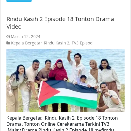
Rindu Kasih 2 Episode 18 Tonton Drama
Video
March 12, 2024
Kepala Bergetar
,
Rindu Kasih 2
,
TV3 Episod
Kepala Bergetar, Rindu Kasih 2 Episode 18 Tonton
Drama. Tonton Online Cerekarama Terkini TV3
Malay Drama Rindu Kasih 2 Episode 18 myflm4u