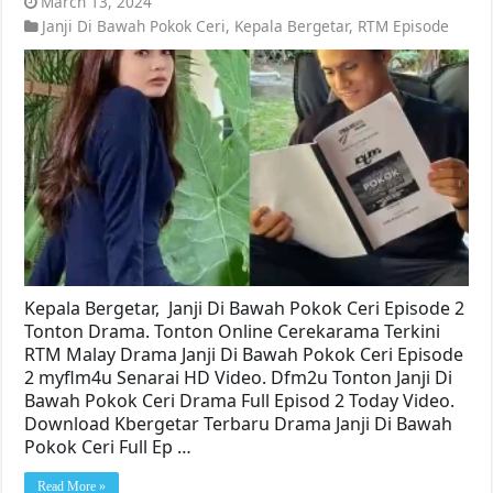
March 13, 2024
Janji Di Bawah Pokok Ceri
,
Kepala Bergetar
,
RTM Episode
Kepala Bergetar, Janji Di Bawah Pokok Ceri Episode 2
Tonton Drama. Tonton Online Cerekarama Terkini
RTM Malay Drama Janji Di Bawah Pokok Ceri Episode
2 myflm4u Senarai HD Video. Dfm2u Tonton Janji Di
Bawah Pokok Ceri Drama Full Episod 2 Today Video.
Download Kbergetar Terbaru Drama Janji Di Bawah
Pokok Ceri Full Ep …
Read More »