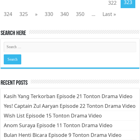
323
322
324
325
»
330
340
350
...
Last »
Search Here
Recent Posts
Kasih Yang Terkorban Episode 21 Tonton Drama Video
Yes! Captain Zul Aaryan Episode 22 Tonton Drama Video
Wish List Episode 15 Tonton Drama Video
Anom Suraya Episode 11 Tonton Drama Video
Bulan Henti Bicara Episode 9 Tonton Drama Video