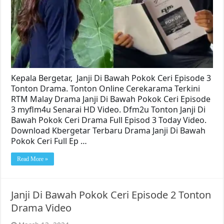
Kepala Bergetar, Janji Di Bawah Pokok Ceri Episode 3
Tonton Drama. Tonton Online Cerekarama Terkini
RTM Malay Drama Janji Di Bawah Pokok Ceri Episode
3 myflm4u Senarai HD Video. Dfm2u Tonton Janji Di
Bawah Pokok Ceri Drama Full Episod 3 Today Video.
Download Kbergetar Terbaru Drama Janji Di Bawah
Pokok Ceri Full Ep …
Read More »
Janji Di Bawah Pokok Ceri Episode 2 Tonton
Drama Video