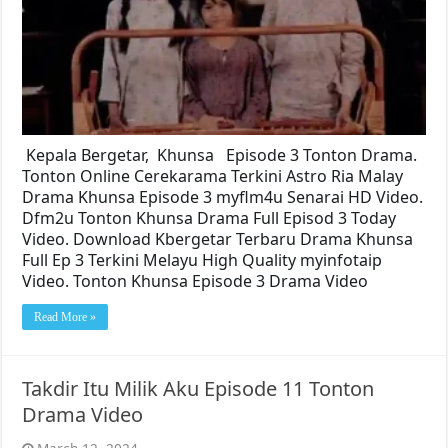
Kepala Bergetar, Khunsa Episode 3 Tonton Drama.
Tonton Online Cerekarama Terkini Astro Ria Malay
Drama Khunsa Episode 3 myflm4u Senarai HD Video.
Dfm2u Tonton Khunsa Drama Full Episod 3 Today
Video. Download Kbergetar Terbaru Drama Khunsa
Full Ep 3 Terkini Melayu High Quality myinfotaip
Video. Tonton Khunsa Episode 3 Drama Video
Read More »
Takdir Itu Milik Aku Episode 11 Tonton
Drama Video