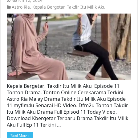
March 12, 2024
Astro Ria
,
Kepala Bergetar
,
Takdir Itu Milik Aku
Kepala Bergetar, Takdir Itu Milik Aku Episode 11
Tonton Drama. Tonton Online Cerekarama Terkini
Astro Ria Malay Drama Takdir Itu Milik Aku Episode
11 myflm4u Senarai HD Video. Dfm2u Tonton Takdir
Itu Milik Aku Drama Full Episod 11 Today Video.
Download Kbergetar Terbaru Drama Takdir Itu Milik
Aku Full Ep 11 Terkini …
Read More »