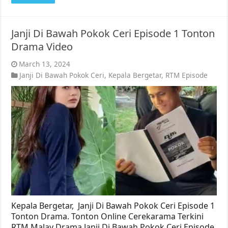
Janji Di Bawah Pokok Ceri Episode 1 Tonton
Drama Video
March 13, 2024
Janji Di Bawah Pokok Ceri
,
Kepala Bergetar
,
RTM Episode
Kepala Bergetar, Janji Di Bawah Pokok Ceri Episode 1
Tonton Drama. Tonton Online Cerekarama Terkini
RTM Malay Drama Janji Di Bawah Pokok Ceri Episode