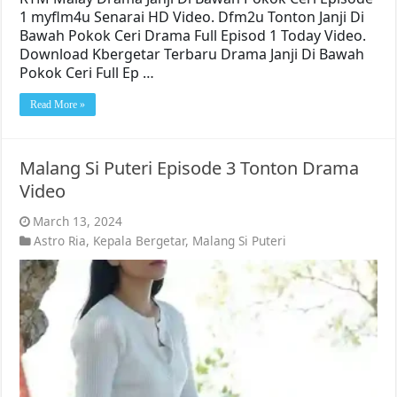
1 myflm4u Senarai HD Video. Dfm2u Tonton Janji Di
Bawah Pokok Ceri Drama Full Episod 1 Today Video.
Download Kbergetar Terbaru Drama Janji Di Bawah
Pokok Ceri Full Ep …
Read More »
Malang Si Puteri Episode 3 Tonton Drama
Video
March 13, 2024
Astro Ria
,
Kepala Bergetar
,
Malang Si Puteri