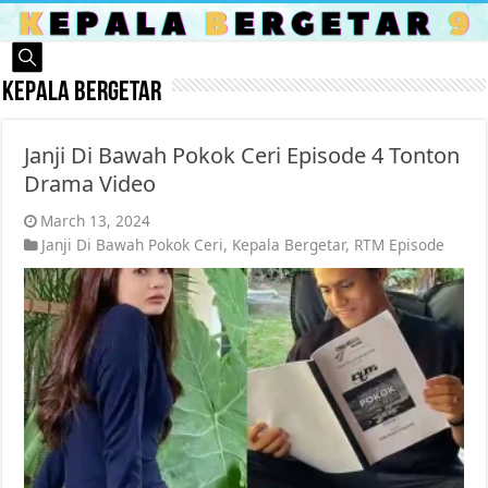
Kepala Bergetar
Janji Di Bawah Pokok Ceri Episode 4 Tonton
Drama Video
March 13, 2024
Janji Di Bawah Pokok Ceri
,
Kepala Bergetar
,
RTM Episode